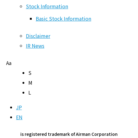
Stock Information
Shareholder Newsletter
Basic Stock Information
Other IR Materials
Disclaimer
Stock Information
IR News
Basic Stock Information
Aa
Disclaimer
S
IR News
M
L
JP
Page Top
EN
is registered trademark of Airman Corporation