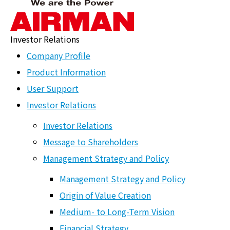
Investor Relations
Shareholder
Company Profile
Newsletter
Product Information
User Support
ホーム
>
HOME
>
Investor Relations
>
IR Library
>
Shareholder
Newsletter
Investor Relations
Investor Relations
Message to Shareholders
Investor Relations
Management Strategy and Policy
Message to Shareholders
Management Strategy and Policy
Management Strategy and Policy
Origin of Value Creation
Medium- to Long-Term Vision
Management Strategy and Policy
Financial Strategy