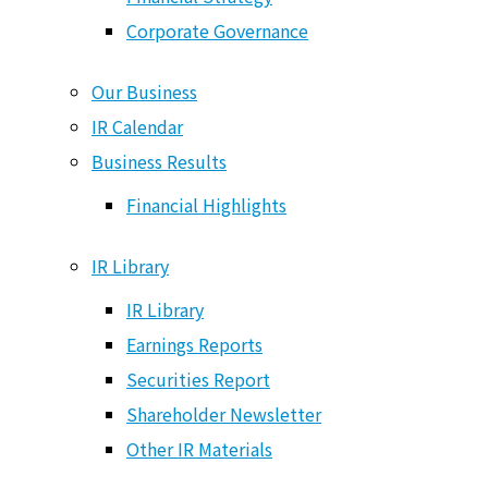
Origin of Value Creation
Corporate Governance
Medium- to Long-Term Vision
Financial Strategy
Our Business
Corporate Governance
IR Calendar
Business Results
Our Business
Financial Highlights
IR Calendar
Business Results
IR Library
Financial Highlights
IR Library
Earnings Reports
IR Library
Securities Report
IR Library
Shareholder Newsletter
Other IR Materials
Earnings Reports
Securities Report