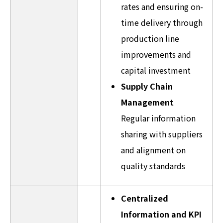
rates and ensuring on-
time delivery through
production line
improvements and
capital investment
Supply Chain
Management
Regular information
sharing with suppliers
and alignment on
quality standards
Centralized
Information and KPI