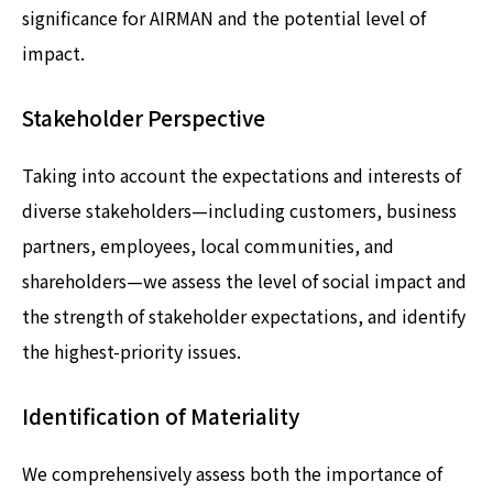
significance for AIRMAN and the potential level of
impact.
Stakeholder Perspective
Taking into account the expectations and interests of
diverse stakeholders—including customers, business
partners, employees, local communities, and
shareholders—we assess the level of social impact and
the strength of stakeholder expectations, and identify
the highest-priority issues.
Identification of Materiality
We comprehensively assess both the importance of