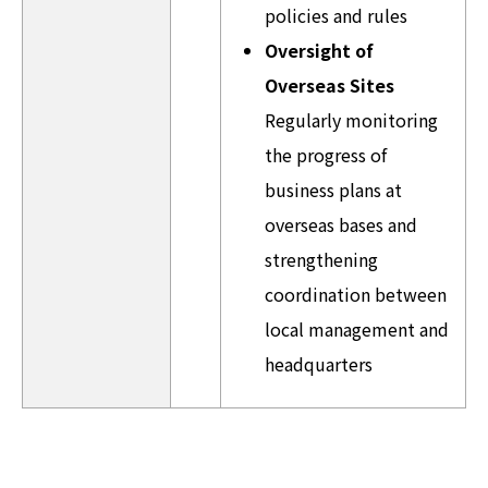
policies and rules
Oversight of
Overseas Sites
Regularly monitoring
the progress of
business plans at
overseas bases and
strengthening
coordination between
local management and
headquarters