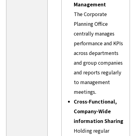
Management
The Corporate
Planning Office
centrally manages
performance and KPIs
across departments
and group companies
and reports regularly
to management
meetings.
Cross-Functional,
Company-Wide
information Sharing
Holding regular