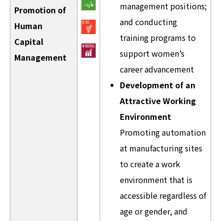
management positions;
Promotion of
and conducting
Human
training programs to
Capital
support women’s
Management
career advancement
Development of an
Attractive Working
Environment
Promoting automation
at manufacturing sites
to create a work
environment that is
accessible regardless of
age or gender, and