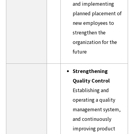
and implementing
planned placement of
new employees to
strengthen the
organization for the
future
Strengthening
Quality Control
Establishing and
operating a quality
management system,
and continuously
improving product