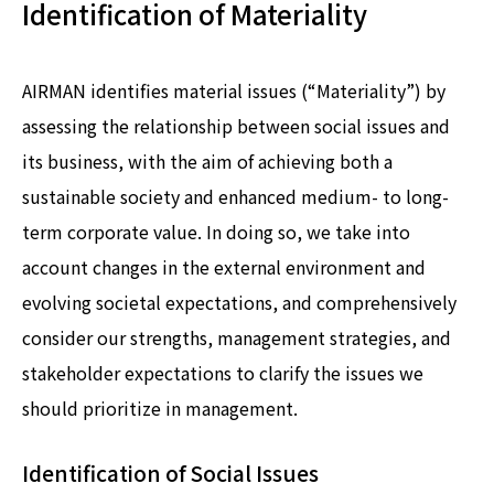
Identification of Materiality
AIRMAN identifies material issues (“Materiality”) by
assessing the relationship between social issues and
its business, with the aim of achieving both a
sustainable society and enhanced medium- to long-
term corporate value. In doing so, we take into
account changes in the external environment and
evolving societal expectations, and comprehensively
consider our strengths, management strategies, and
stakeholder expectations to clarify the issues we
should prioritize in management.
Identification of Social Issues