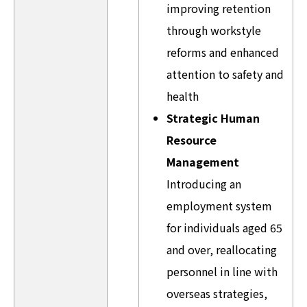
improving retention
through workstyle
reforms and enhanced
attention to safety and
health
Strategic Human
Resource
Management
Introducing an
employment system
for individuals aged 65
and over, reallocating
personnel in line with
overseas strategies,