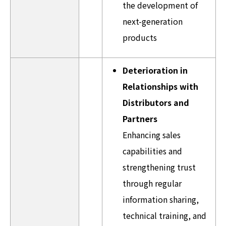
the development of
next-generation
products
Deterioration in
Relationships with
Distributors and
Partners
Enhancing sales
capabilities and
strengthening trust
through regular
information sharing,
technical training, and