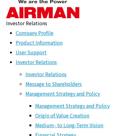
Investor Relations
Origin of Value
Company Profile
Creation
Product Information
User Support
ホーム
>
HOME
>
Investor Relations
>
Management Strategy
and Policy
>
Origin of Value Creation
Investor Relations
Airman Vision 2030
Investor Relations
Message to Shareholders
To continuously pursue new value and
Management Strategy and Policy
contribute to the development of society
Management Strategy and Policy
Origin of Value Creation
and industry
Medium- to Long-Term Vision
Financial Strategy