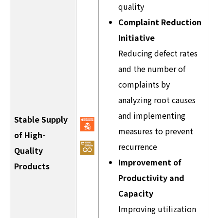
quality
Complaint Reduction
Initiative
Reducing defect rates
and the number of
complaints by
analyzing root causes
and implementing
Stable Supply
measures to prevent
of High-
recurrence
Quality
Improvement of
Products
Productivity and
Capacity
Improving utilization