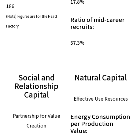
17.8
%
186
(Note) Figures are for the Head
Ratio of mid-career
recruits:
Factory.
57.3
%
Social and
Natural Capital
Relationship
Capital
Effective Use Resources
Partnership for Value
Energy Consumption
per Production
Creation
Value: