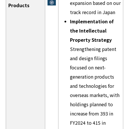
expansion based on our
Products
track record in Japan
Implementation of
the Intellectual
Property Strategy
Strengthening patent
and design filings
focused on next-
generation products
and technologies for
overseas markets, with
holdings planned to
increase from 393 in
FY2024 to 415 in