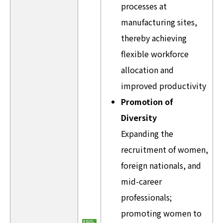
processes at
manufacturing sites,
thereby achieving
flexible workforce
allocation and
improved productivity
Promotion of
Diversity
Expanding the
recruitment of women,
foreign nationals, and
mid-career
professionals;
promoting women to