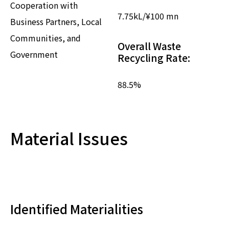
Cooperation with
7.75
kL/¥100 mn
Business Partners, Local
Communities, and
Overall Waste
Government
Recycling Rate:
88.5
%
Material Issues
Identified Materialities