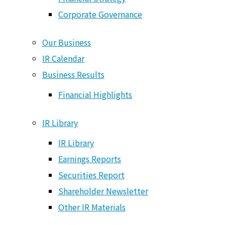
Corporate Governance
Our Business
IR Calendar
Business Results
Financial Highlights
IR Library
IR Library
Earnings Reports
Six Capitals
Securities Report
Shareholder Newsletter
Other IR Materials