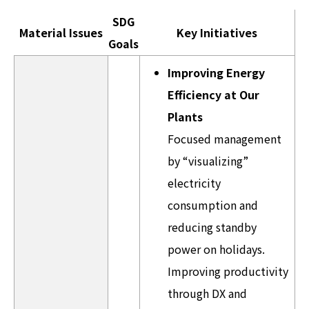
SDG
Material Issues
Key Initiatives
Goals
Improving Energy
Efficiency at Our
Plants
Focused management
by “visualizing”
electricity
consumption and
reducing standby
power on holidays.
Improving productivity
through DX and