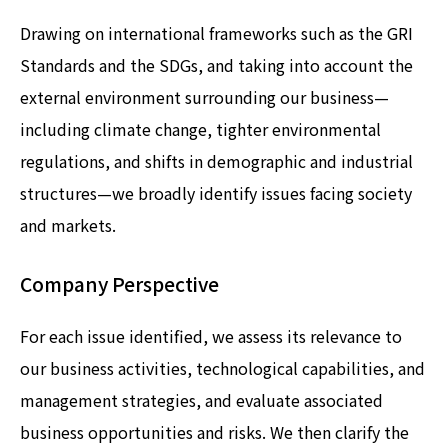
Drawing on international frameworks such as the GRI
Standards and the SDGs, and taking into account the
external environment surrounding our business—
including climate change, tighter environmental
regulations, and shifts in demographic and industrial
structures—we broadly identify issues facing society
and markets.
Company Perspective
For each issue identified, we assess its relevance to
our business activities, technological capabilities, and
management strategies, and evaluate associated
business opportunities and risks. We then clarify the