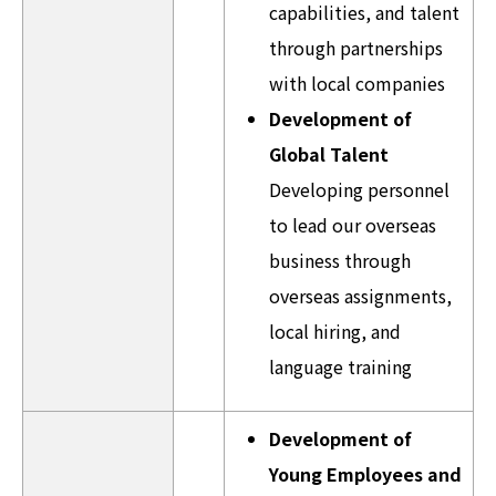
capabilities, and talent
through partnerships
with local companies
Development of
Global Talent
Developing personnel
to lead our overseas
business through
overseas assignments,
local hiring, and
language training
Development of
Young Employees and