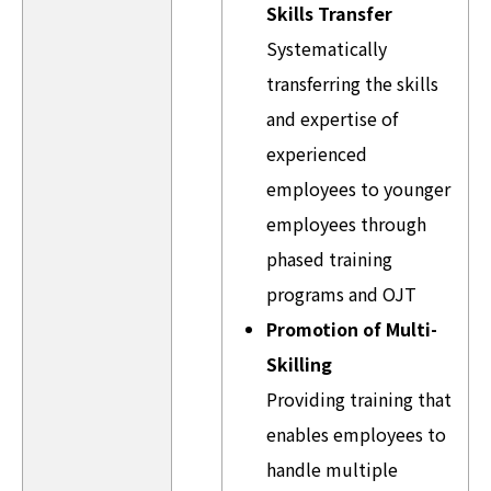
Skills Transfer
Systematically
transferring the skills
and expertise of
experienced
employees to younger
employees through
phased training
programs and OJT
Promotion of Multi-
Skilling
Providing training that
enables employees to
handle multiple