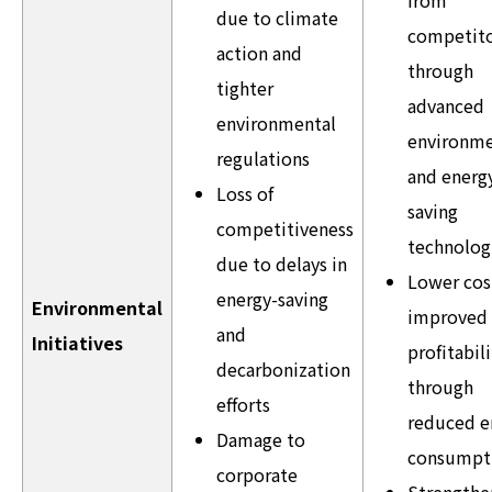
due to climate
competito
action and
through
tighter
advanced
environmental
environme
regulations
and energ
Loss of
saving
competitiveness
technolog
due to delays in
Lower cos
energy-saving
Environmental
improved
and
Initiatives
profitabili
decarbonization
through
efforts
reduced e
Damage to
consumpt
corporate
Strength