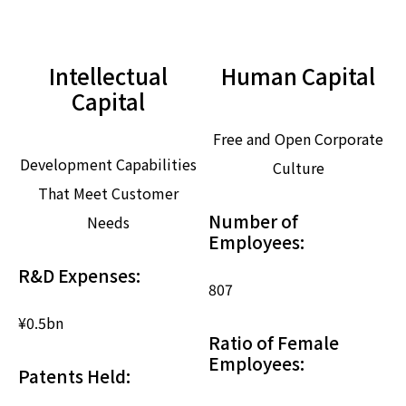
Intellectual
Human Capital
Capital
Free and Open Corporate
Development Capabilities
Culture
That Meet Customer
Number of
Needs
Employees:
R&D Expenses:
807
¥0.5
bn
Ratio of Female
Employees:
Patents Held: