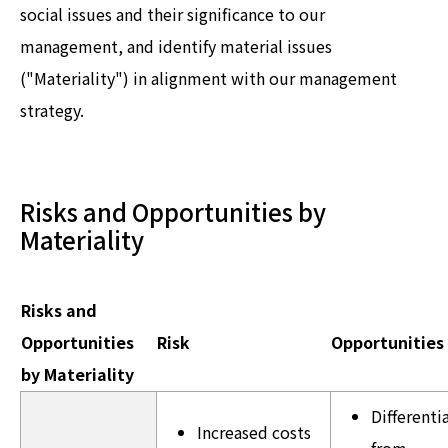
social issues and their significance to our
management, and identify material issues
("Materiality") in alignment with our management
strategy.
Risks and Opportunities by
Materiality
Risks and
Opportunities
Risk
Opportunities
by Materiality
Differenti
Increased costs
from