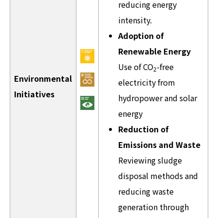
reducing energy
intensity.
Adoption of
Renewable Energy
Use of CO
-free
2
Environmental
electricity from
Initiatives
hydropower and solar
energy
Reduction of
Emissions and Waste
Reviewing sludge
disposal methods and
reducing waste
generation through