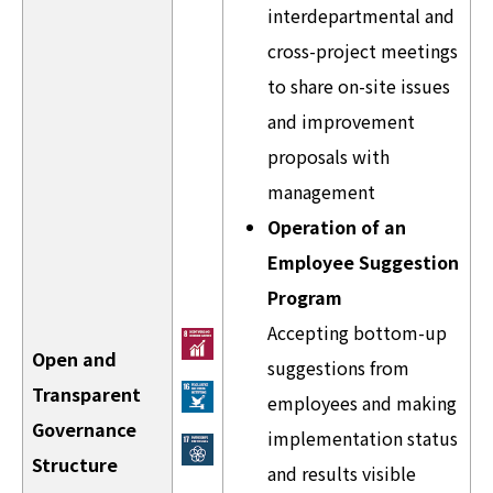
interdepartmental and
cross-project meetings
to share on-site issues
and improvement
proposals with
management
Operation of an
Employee Suggestion
Program
Accepting bottom-up
Open and
suggestions from
Transparent
employees and making
Governance
implementation status
Structure
and results visible