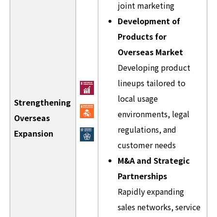
joint marketing
Development of
Products for
Overseas Market
Developing product
lineups tailored to
local usage
Strengthening
environments, legal
Overseas
regulations, and
Expansion
customer needs
M&A and Strategic
Partnerships
Rapidly expanding
sales networks, service