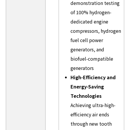
demonstration testing
of 100% hydrogen-
dedicated engine
compressors, hydrogen
fuel cell power
generators, and
biofuel-compatible
generators
High-Efficiency and
Energy-Saving
Technologies
Achieving ultra-high-
efficiency air ends
through new tooth