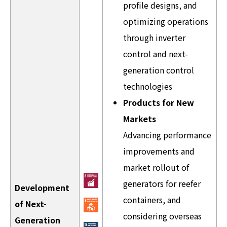
profile designs, and
optimizing operations
through inverter
control and next-
generation control
technologies
Products for New
Markets
Advancing performance
improvements and
market rollout of
generators for reefer
Development
containers, and
of Next-
considering overseas
Generation