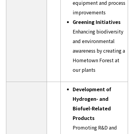
equipment and process
improvements
Greening Initiatives
Enhancing biodiversity
and environmental
awareness by creating a
Hometown Forest at
our plants
Development of
Hydrogen- and
Biofuel-Related
Products
Promoting R&D and