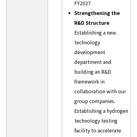
FY2027
Strengthening the
R&D Structure
Establishing a new
technology
development
department and
building an R&D
framework in
collaboration with our
group companies.
Establishing a hydrogen
technology testing
facility to accelerate