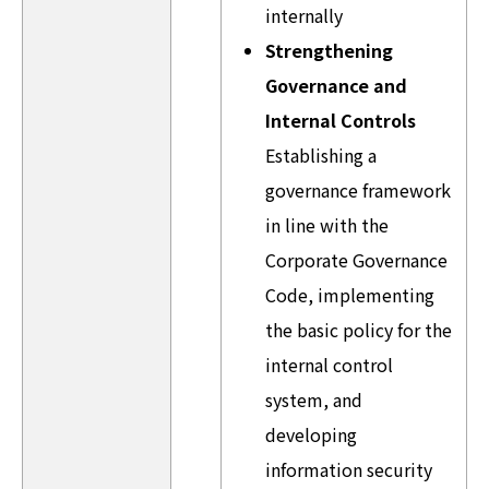
internally
Strengthening
Governance and
Internal Controls
Establishing a
governance framework
in line with the
Corporate Governance
Code, implementing
the basic policy for the
internal control
system, and
developing
information security